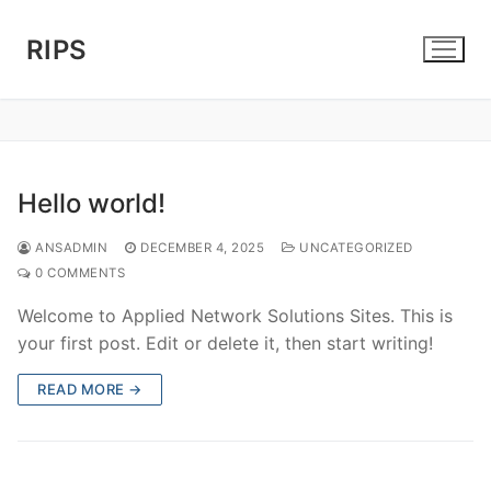
Skip
to
RIPS
content
Hello world!
ANSADMIN
DECEMBER 4, 2025
UNCATEGORIZED
0 COMMENTS
Welcome to Applied Network Solutions Sites. This is
your first post. Edit or delete it, then start writing!
READ MORE →