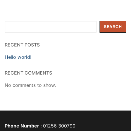
Search
SEARCH
RECENT POSTS
Hello world!
RECENT COMMENTS
No comments to show.
Phone Number :
01256 300790