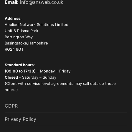
Email:
info@answeb.co.uk
Address:
Applied Network Solutions Limited
Unit 8 Prisma Park
Berrington Way
Basingstoke,Hampshire
RG24 8GT
Standard hours:
(09:00 to 17:30)
– Monday – Friday
Closed
– Saturday – Sunday
(Client with service level agreements may call outside these
hours.)
GDPR
Privacy Policy